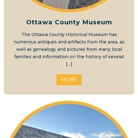
Ottawa County Museum
The Ottawa County Historical Museum has
numerous antiques and artifacts from the area, as
well as genealogy and pictures from many local
families and information on the history of several
[…]
MORE