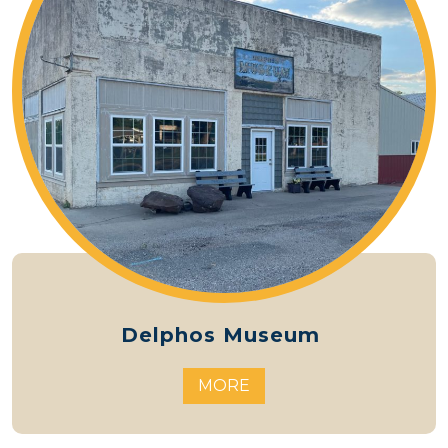
Delphos Museum
MORE