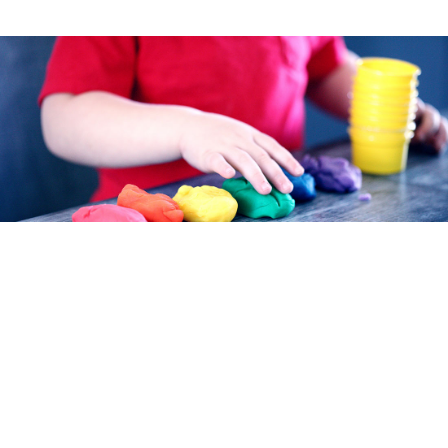
TAKING CARE OF YOUR KIDS
Choose high-quality childcare in Ottawa County.
Childcare is a vital part of every community. We offer