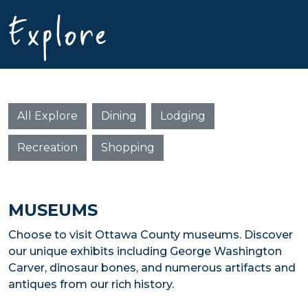
Explore
All Explore
Dining
Lodging
Recreation
Shopping
MUSEUMS
Choose to visit Ottawa County museums. Discover
our unique exhibits including George Washington
Carver, dinosaur bones, and numerous artifacts and
antiques from our rich history.