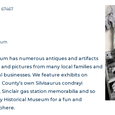
S 67467
useum
um has numerous antiques and artifacts
 and pictures from many local families and
al businesses. We feature exhibits on
County’s own Silvisaurus condrayi
inclair gas station memorabilia and so
y Historical Museum for a fun and
sphere.