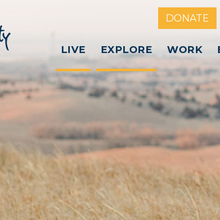
DONATE
LIVE
EXPLORE
WORK