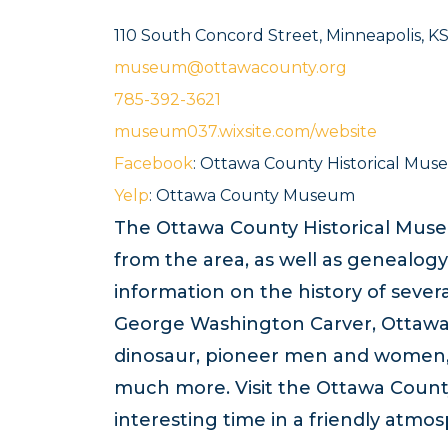
110 South Concord Street, Minneapolis, K
museum@ottawacounty.org
785-392-3621
museum037.wixsite.com/website
Facebook
: Ottawa County Historical M
Yelp
: Ottawa County Museum
The Ottawa County Historical Muse
from the area, as well as genealogy
information on the history of sever
George Washington Carver, Ottawa 
dinosaur, pioneer men and women, S
much more. Visit the Ottawa Count
interesting time in a friendly atmo