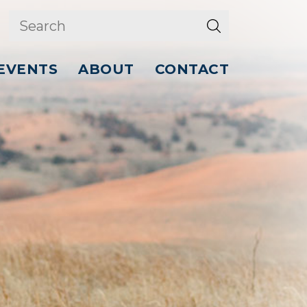
EVENTS
ABOUT
CONTACT