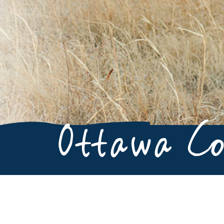
Ottawa C