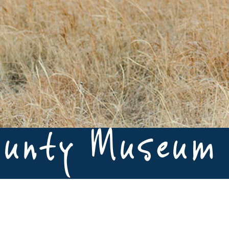
ounty Museum