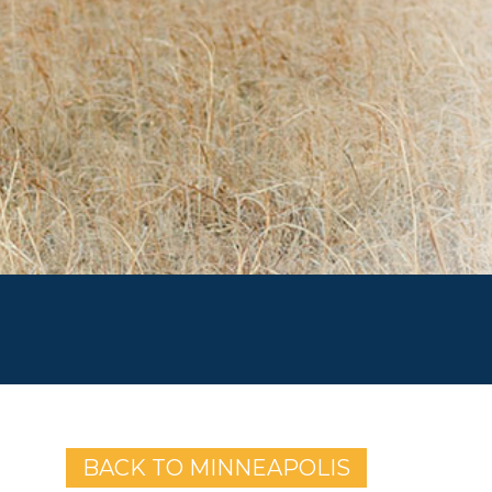
BACK TO MINNEAPOLIS