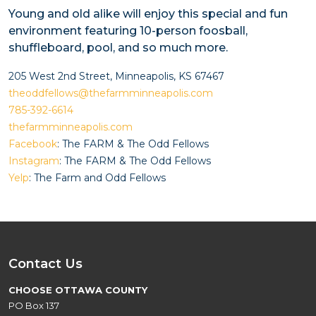
Young and old alike will enjoy this special and fun
environment featuring 10-person foosball,
shuffleboard, pool, and so much more.
205 West 2nd Street, Minneapolis, KS 67467
theoddfellows@thefarmminneapolis.com
785-392-6614
thefarmminneapolis.com
Facebook
: The FARM & The Odd Fellows
Instagram
: The FARM & The Odd Fellows
Yelp
: The Farm and Odd Fellows
Contact Us
CHOOSE OTTAWA COUNTY
PO Box 137