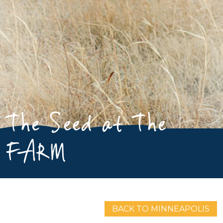
The Seed at The
FARM
BACK TO MINNEAPOLIS