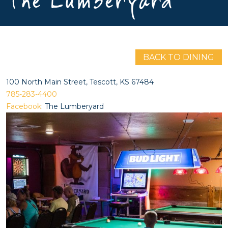
The Lumberyard
BACK TO DINING
100 North Main Street, Tescott, KS 67484
785-283-4400
Facebook
: The Lumberyard