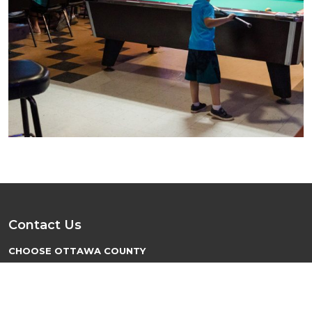
Contact Us
CHOOSE OTTAWA COUNTY
PO Box 137
Minneapolis, KS 67467
hello@chooseottawacounty.com