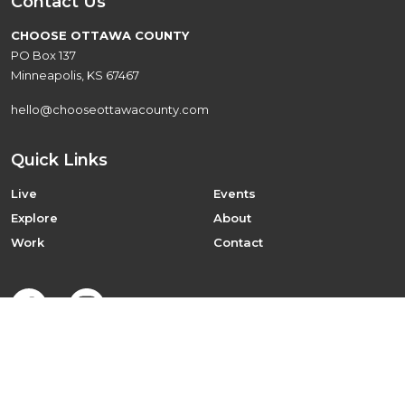
Contact Us
CHOOSE OTTAWA COUNTY
PO Box 137
Minneapolis, KS 67467
hello@chooseottawacounty.com
Quick Links
Live
Events
Explore
About
Work
Contact
©2026 Choose Ottawa County
Designed by
MR. FREELAND DESIGN