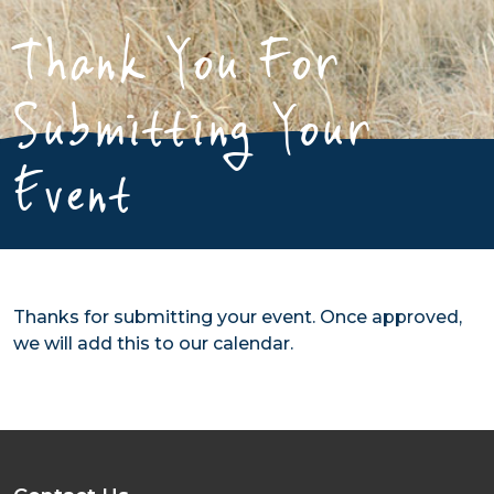
Thank You For
Submitting Your
Event
Thanks for submitting your event. Once approved,
we will add this to our calendar.