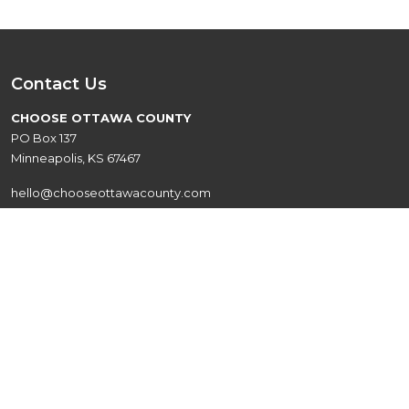
Contact Us
CHOOSE OTTAWA COUNTY
PO Box 137
Minneapolis, KS 67467
hello@chooseottawacounty.com
Quick Links
Live
Events
Explore
About
Work
Contact