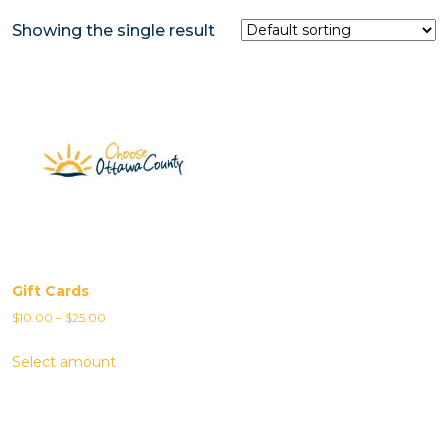
Showing the single result
Gift Cards
Price
$
10.00
–
$
25.00
range:
Select amount
$10.00
through
$25.00