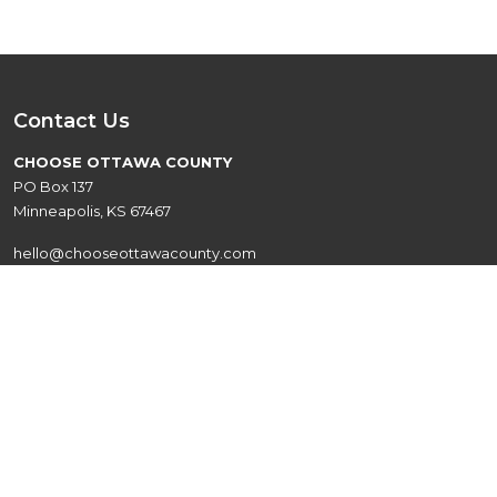
Contact Us
CHOOSE OTTAWA COUNTY
PO Box 137
Minneapolis, KS 67467
hello@chooseottawacounty.com
Quick Links
Live
Events
Explore
About
Work
Contact