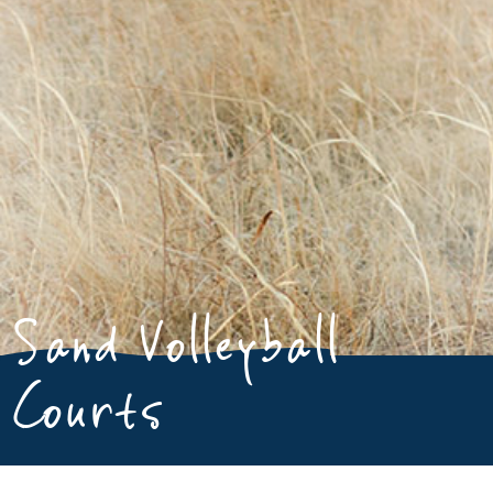
Sand Volleyball
Courts