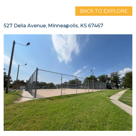
BACK TO EXPLORE
527 Delia Avenue, Minneapolis, KS 67467