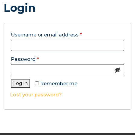
Login
Required
Username or email address
*
Required
Password
*
Log in
Remember me
Lost your password?