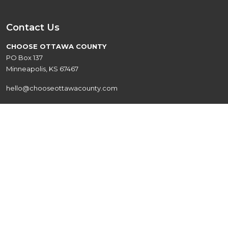
Contact Us
CHOOSE OTTAWA COUNTY
PO Box 137
Minneapolis, KS 67467
hello@chooseottawacounty.com
Quick Links
Live
Events
Explore
About
Work
Contact