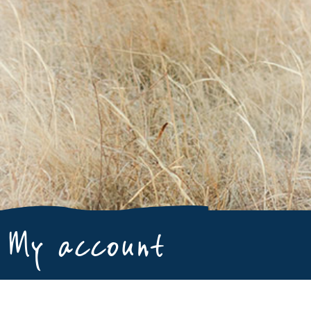
My account