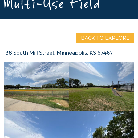
Multi-Use Field
BACK TO EXPLORE
138 South Mill Street, Minneapolis, KS 67467