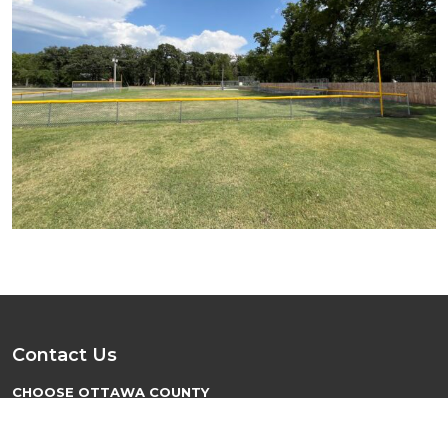
Contact Us
CHOOSE OTTAWA COUNTY
PO Box 137
Minneapolis, KS 67467