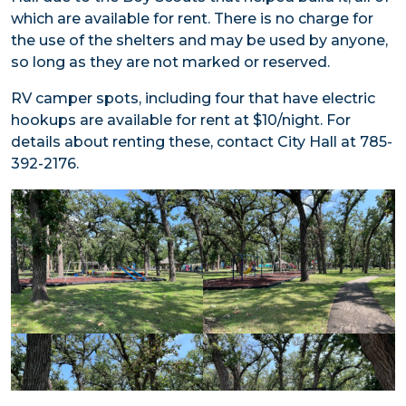
which are available for rent. There is no charge for
the use of the shelters and may be used by anyone,
so long as they are not marked or reserved.
RV camper spots, including four that have electric
hookups are available for rent at $10/night. For
details about renting these, contact City Hall at 785-
392-2176.