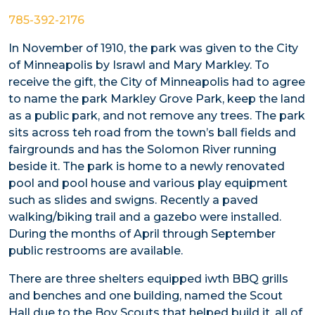
785-392-2176
In November of 1910, the park was given to the City
of Minneapolis by Israwl and Mary Markley. To
receive the gift, the City of Minneapolis had to agree
to name the park Markley Grove Park, keep the land
as a public park, and not remove any trees. The park
sits across teh road from the town’s ball fields and
fairgrounds and has the Solomon River running
beside it. The park is home to a newly renovated
pool and pool house and various play equipment
such as slides and swigns. Recently a paved
walking/biking trail and a gazebo were installed.
During the months of April through September
public restrooms are available.
There are three shelters equipped iwth BBQ grills
and benches and one building, named the Scout
Hall due to the Boy Scouts that helped build it, all of