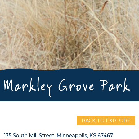
Markley Grove Park
BACK TO EXPLORE
135 South Mill Street, Minneapolis, KS 67467