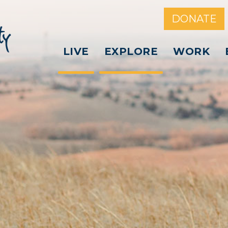
DONATE
LIVE
EXPLORE
WORK