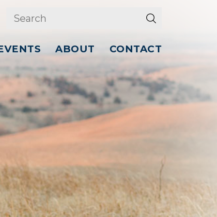
EVENTS
ABOUT
CONTACT