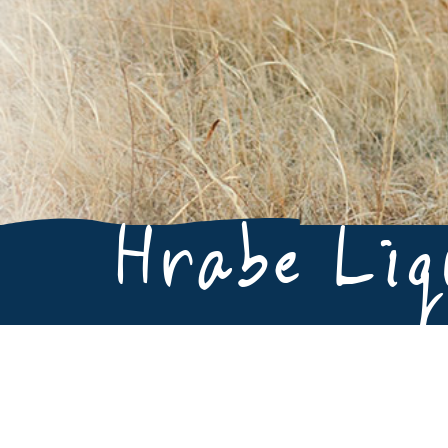
Hrabe Li