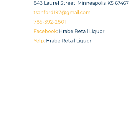
843 Laurel Street, Minneapolis, KS 67467
tsanford197@gmail.com
785-392-2801
Facebook
: Hrabe Retail Liquor
Yelp
: Hrabe Retail Liquor