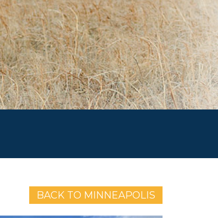
BACK TO MINNEAPOLIS