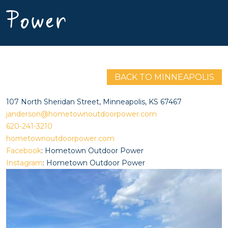
Power
BACK TO MINNEAPOLIS
107 North Sheridan Street, Minneapolis, KS 67467
janderson@hometownoutdoorpower.com
620-241-3210
hometownoutdoorpower.com
Facebook
: Hometown Outdoor Power
Instagram
: Hometown Outdoor Power