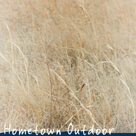
Hometown Outdoor