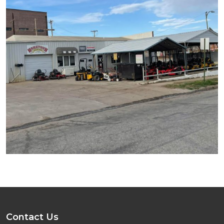
Contact Us