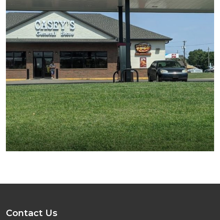
Contact Us