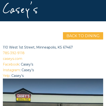
Casey’s
BACK TO DINING
110 West 1st Street, Minneapolis, KS 67467
785-392-9118
caseys.com
Facebook
: Casey’s
Instagram
: Casey’s
Yelp
: Casey’s